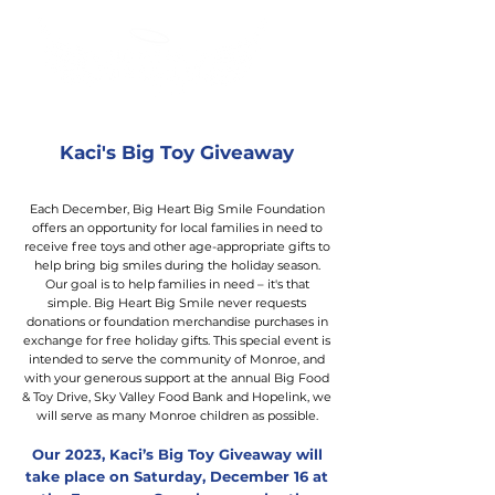
Kaci's Big Toy Giveaway
Each December, Big Heart Big Smile Foundation
offers an opportunity for local families in need to
receive free toys and other age-appropriate gifts to
help bring big smiles during the holiday season.
Our goal is to help families in need – it's that
simple. Big Heart Big Smile never requests
donations or foundation merchandise purchases in
exchange for free holiday gifts. This special event is
intended to serve the community of Monroe, and
with your generous support at the annual Big Food
& Toy Drive, Sky Valley Food Bank and Hopelink, we
will serve as many Monroe children as possible.
Our 2023, Kaci’s Big Toy Giveaway will
take place on Saturday, Dec
ember 16 at