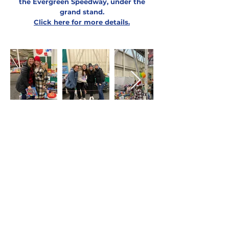
the Evergreen Speedway, under the
grand stand.
Click here for more details
.