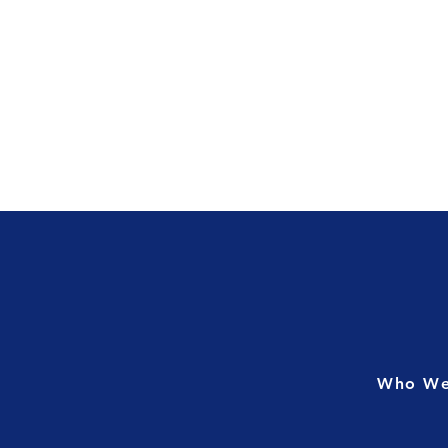
Who We