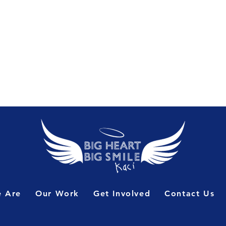
 Are
Our Work
Get Involved
Contact Us