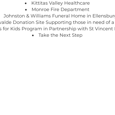
Kittitas Valley Healthcare
Monroe Fire Department
Johnston & Williams Funeral Home in Ellensbur
valde Donation Site Supporting those in need of 
 for Kids Program in Partnership with St Vincent
Take the Next Step