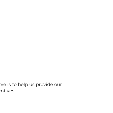
ved
Contact Us
More...
ve is to help us provide our
ntives.