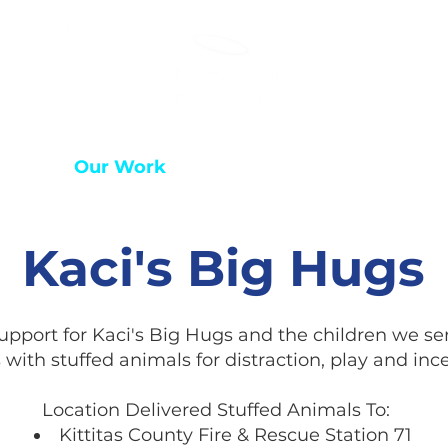
 Hope
Our Work
Who We Are
Get Invol
Kaci's Big Hugs
pport for Kaci's Big Hugs and the children we ser
 with stuffed animals for distraction, play and ince
Location Delivered Stuffed Animals To:
Kittitas County Fire & Rescue Station 71