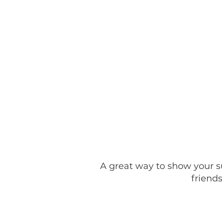
Home
Kaci's Huddle of
A great way to show your su
friends