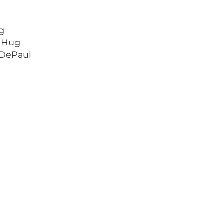
g
a Hug
 DePaul