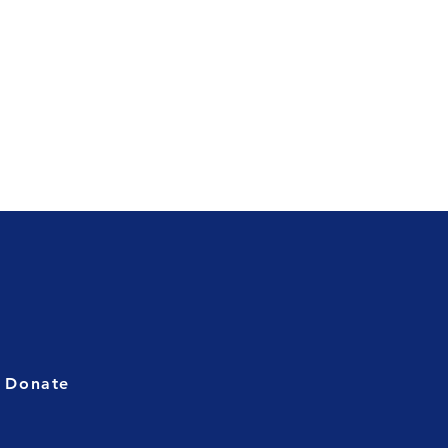
Donate