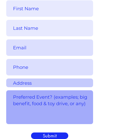
Submit