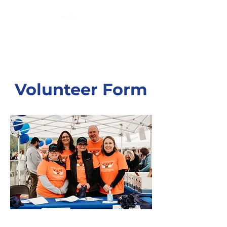
Volunteer Form