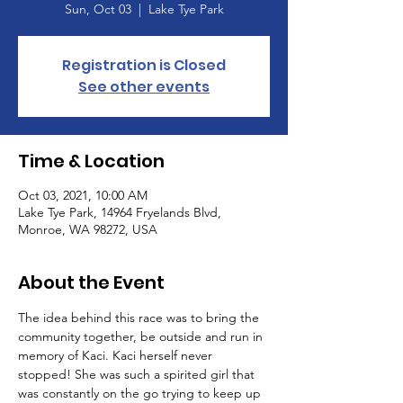
Sun, Oct 03
  |  
Lake Tye Park
Registration is Closed
See other events
Time & Location
Oct 03, 2021, 10:00 AM
Lake Tye Park, 14964 Fryelands Blvd,
Monroe, WA 98272, USA
About the Event
The idea behind this race was to bring the 
community together, be outside and run in 
memory of Kaci. Kaci herself never 
stopped! She was such a spirited girl that 
was constantly on the go trying to keep up 