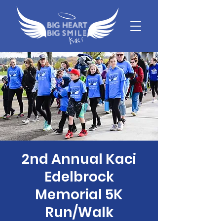
2nd Annual Kaci
Edelbrock
Memorial 5K
Run/Walk