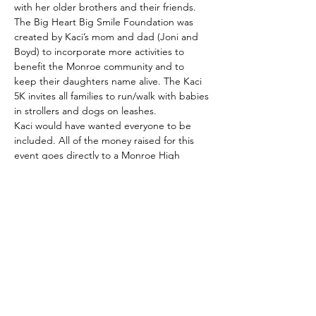
with her older brothers and their friends.
The Big Heart Big Smile Foundation was 
created by Kaci’s mom and dad (Joni and 
Boyd) to incorporate more activities to 
benefit the Monroe community and to 
keep their daughters name alive. The Kaci 
5K invites all families to run/walk with babies 
in strollers and dogs on leashes.
Kaci would have wanted everyone to be 
included. All of the money raised for this 
event goes directly to a Monroe High 
School scholarship. The goal is to keep his 
activity and scholarship going until Kaci 
would have graduated…2030. Ultimately 
the foundation wants to keep it going for 
many more years. The race will be held…
Read More >