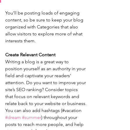
You’ll be posting loads of engaging 
content, so be sure to keep your blog 
organized with Categories that also 
allow visitors to explore more of what 
interests them.
Create Relevant Content
Writing a blog is a great way to 
position yourself as an authority in your 
field and captivate your readers’ 
attention. Do you want to improve your 
site’s SEO ranking? Consider topics 
that focus on relevant keywords and 
relate back to your website or business. 
You can also add hashtags (#vacation 
#dream
#summer
) throughout your 
posts to reach more people, and help 