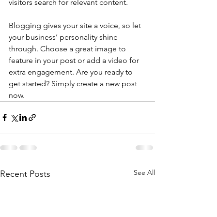
visitors search for relevant content. 
Blogging gives your site a voice, so let 
your business’ personality shine 
through. Choose a great image to 
feature in your post or add a video for 
extra engagement. Are you ready to 
get started? Simply create a new post 
now. 
See All
Recent Posts