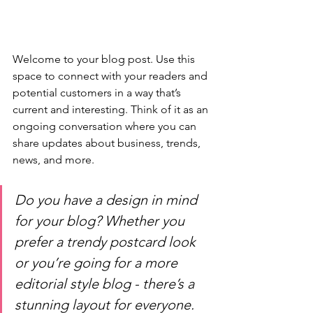
Welcome to your blog post. Use this 
space to connect with your readers and 
potential customers in a way that’s 
current and interesting. Think of it as an 
ongoing conversation where you can 
share updates about business, trends, 
news, and more. 
Do you have a design in mind 
for your blog? Whether you 
prefer a trendy postcard look 
or you’re going for a more 
editorial style blog - there’s a 
stunning layout for everyone.