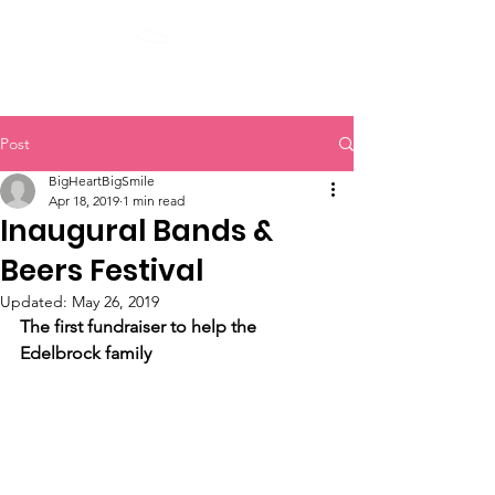
Post
BigHeartBigSmile
Apr 18, 2019
1 min read
Inaugural Bands &
Beers Festival
Updated:
May 26, 2019
The first fundraiser to help the 
Edelbrock family